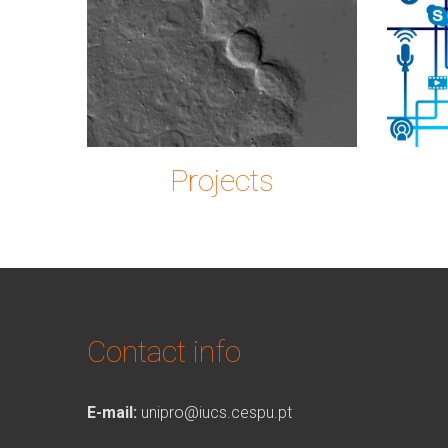
Imagem2.png
ic
Projects
Contact info
E-mail:
unipro@iucs.cespu.pt