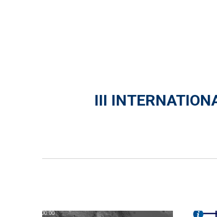
III INTERNATIO