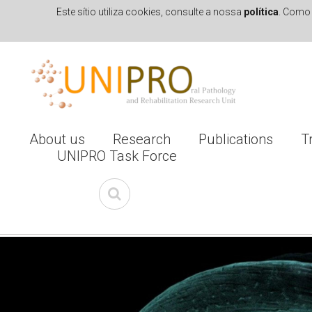
Este sítio utiliza cookies, consulte a nossa
política
. Como 
Skip to navigation
Skip to main content
About us
Research
Publications
T
UNIPRO Task Force
I