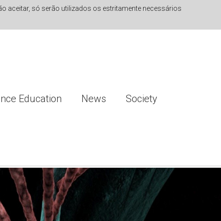
 aceitar, só serão utilizados os estritamente necessários
ence Education
News
Society
ng