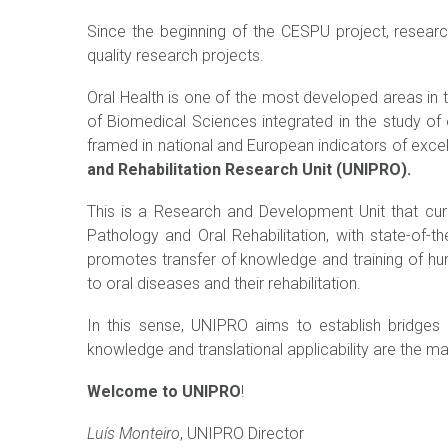
Since the beginning of the CESPU project, researc
quality research projects.
Oral Health is one of the most developed areas in t
of Biomedical Sciences integrated in the study of o
framed in national and European indicators of excel
and Rehabilitation Research Unit (UNIPRO).
This is a Research and Development Unit that cur
Pathology and Oral Rehabilitation, with state-of-t
promotes transfer of knowledge and training of h
to oral diseases and their rehabilitation.
In this sense, UNIPRO aims to establish bridges o
knowledge and translational applicability are the m
Welcome to UNIPRO
!
Luís Monteiro
, UNIPRO Director