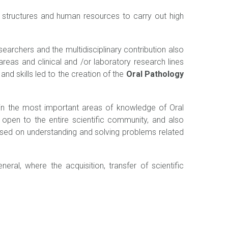
g structures and human resources to carry out high
earchers and the multidisciplinary contribution also
areas and clinical and /or laboratory research lines
nd skills led to the creation of the
Oral Pathology
 in the most important areas of knowledge of Oral
h open to the entire scientific community, and also
sed on understanding and solving problems related
ral, where the acquisition, transfer of scientific