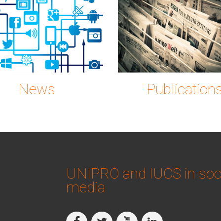
on-2515316_1280.p
gc0889
News
Publication
UNIPRO and IUCS in soc
media