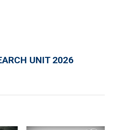
EARCH UNIT 2026