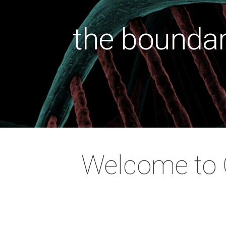
the boundar
health wit
the cause
the soci
preventi
Welcome to O