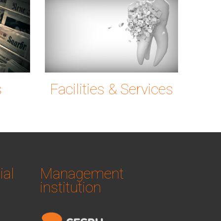
ng
news-
tooth-
6c72_1920.jpg
g0ec7c9780_19
s
Facilities & Services
ial
Management
institution