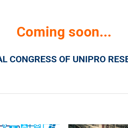
Coming soon...
NAL CONGRESS OF UNIPRO RES