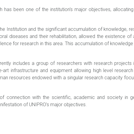
h has been one of the institution's major objectives, allocatin
he Institution and the significant accumulation of knowledge, res
ral diseases and their rehabilitation, allowed the existence of 
lence for research in this area. This accumulation of knowledge a
rently includes a group of researchers with research projects
he-art infrastructure and equipment allowing high level researc
uman resources endowed with a singular research capacity focu
f connection with the scientific, academic and society in gene
anifestation of UNIPRO's major objectives.