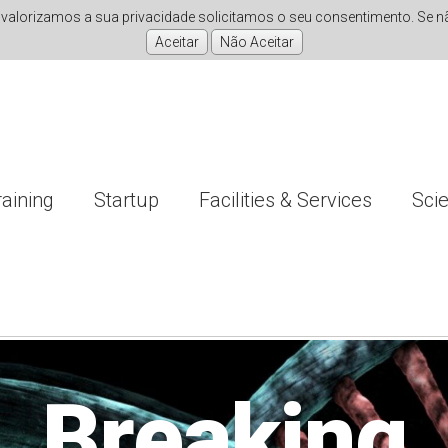
valorizamos a sua privacidade solicitamos o seu consentimento. Se não
raining
Startup
Facilities & Services
Sci
nvestigati
Improving
Breaking