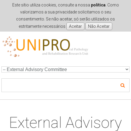
Este sítio utiliza cookies, consulte a nossa
política
. Como
valorizamos a sua privacidade solicitamos o seu
consentimento. Se não aceitar, só serão utilizados os
estritamente necessários
Skip to navigation
Skip to main content
External Advisory