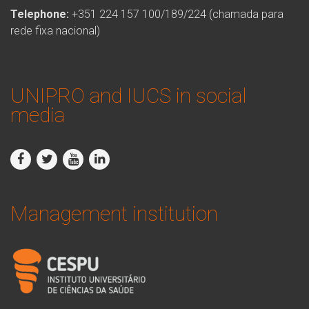
Telephone:
+351 224 157 100/189/224 (chamada para
rede fixa nacional)
UNIPRO and IUCS in social
media
Management institution
logo_iucs_cor.png