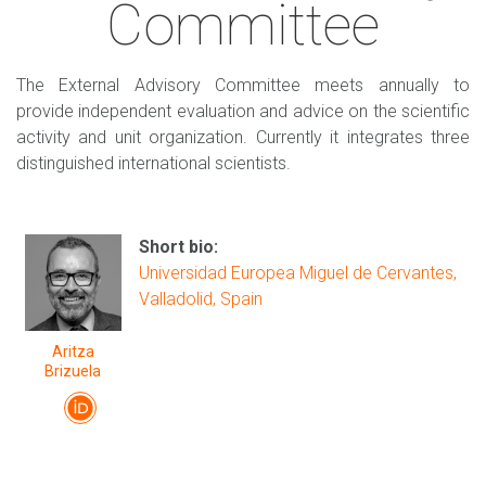
Committee
The External Advisory Committee meets annually to
provide independent evaluation and advice on the scientific
activity and unit organization. Currently it integrates three
distinguished international scientists.
Short bio:
Universidad Europea Miguel de Cervantes,
Valladolid, Spain
Aritza
Brizuela