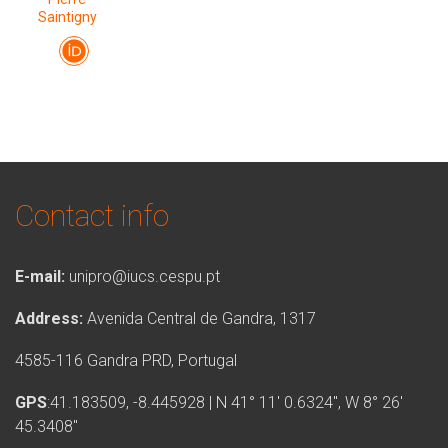
Saintigny
Contact info
E-mail:
unipro@iucs.cespu.pt
Address:
Avenida Central de Gandra, 1317
4585-116 Gandra PRD, Portugal
GPS
:41.183509, -8.445928 | N 41° 11′ 0.6324″, W 8° 26′
45.3408″