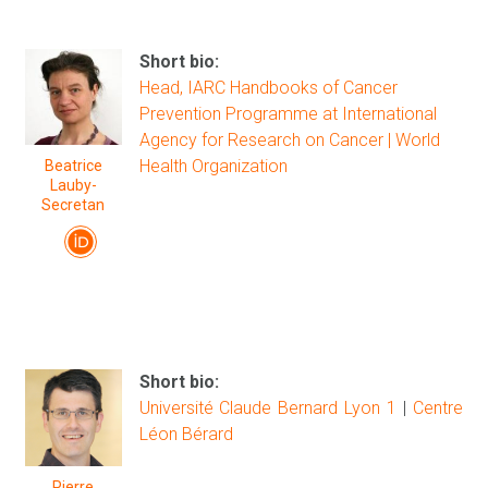
Short bio:
Head, IARC Handbooks of Cancer
Prevention Programme at International
Agency for Research on Cancer | World
Health Organization
Beatrice
Lauby-
Secretan
Short bio:
Université Claude Bernard Lyon 1
|
Centre
Léon Bérard
Pierre