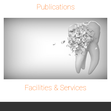
Publications
tooth-
g0ec7c9780_1920.
Facilities & Services