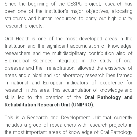
Since the beginning of the CESPU project, research has
been one of the institution's major objectives, allocating
structures and human resources to carry out high quality
research projects.
Oral Health is one of the most developed areas in the
Institution and the significant accumulation of knowledge,
researchers and the multidisciplinary contribution also of
Biomedical Sciences integrated in the study of oral
diseases and their rehabilitation, allowed the existence of
areas and clinical and /or laboratory research lines framed
in national and European indicators of excellence for
research in this area. This accumulation of knowledge and
skills led to the creation of the
Oral Pathology and
Rehabilitation Research Unit (UNIPRO).
This is a Research and Development Unit that currently
includes a group of researchers with research projects in
the most important areas of knowledge of Oral Pathology