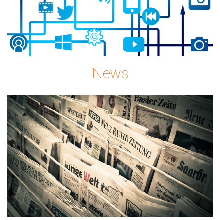
News
news-
gc08896c72_1920.