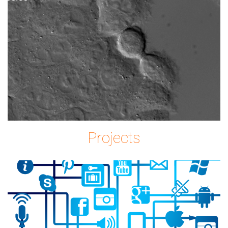
Imagem2.png
Projects
icon-
2515316_1280.png