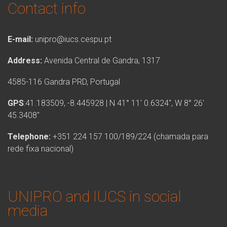
Contact info
E-mail:
unipro@iucs.cespu.pt
Address:
Avenida Central de Gandra, 1317
4585-116 Gandra PRD, Portugal
GPS
:41.183509, -8.445928 | N 41° 11′ 0.6324″, W 8° 26′
45.3408″
Telephone:
+351 224 157 100/189/224 (chamada para
rede fixa nacional)
UNIPRO and IUCS in social
media