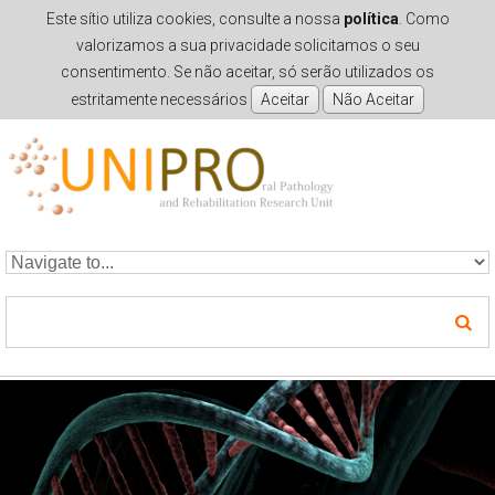
Este sítio utiliza cookies, consulte a nossa
política
. Como
valorizamos a sua privacidade solicitamos o seu
consentimento. Se não aceitar, só serão utilizados os
estritamente necessários
Skip to navigation
Skip to main content