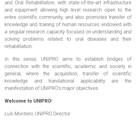
and Oral Rehabilitation, with state-of-the-art infrastructure
and equipment allowing high level research open to the
entire scientific community, and also promotes transfer of
knowledge and training of human resources endowed with
a singular research capacity focused on understanding and
solving problems related to oral diseases and their
rehabilitation.
In this sense, UNIPRO aims to establish bridges of
connection with the scientific, academic and society in
general, where the acquisition, transfer of scientific
knowledge and translational applicability are the
manifestation of UNIPRO's major objectives.
Welcome to UNIPRO
!
Luís Monteiro
, UNIPRO Director