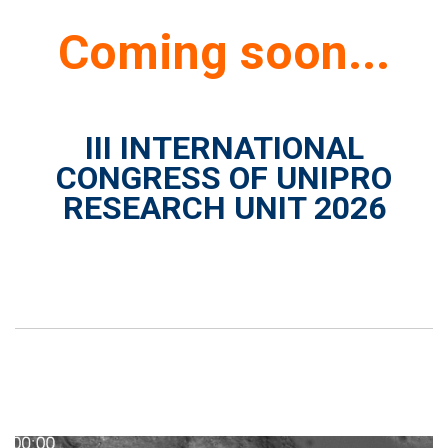
Coming soon...
III INTERNATIONAL
CONGRESS OF UNIPRO
RESEARCH UNIT 2026