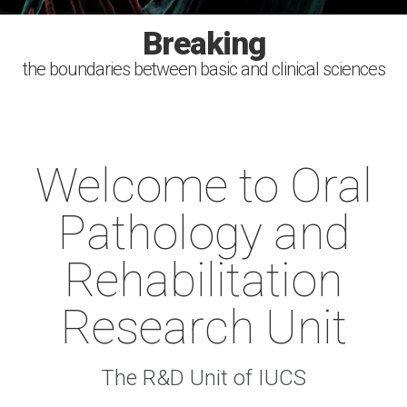
Investigating
Improving
Breaking
Serving
the boundaries between basic and clinical sciences
the causes, diagnosis, treatment and prevention of
health with the power of the scientific discovery
the society. Sharing the knowledge
human oral diseases
Welcome to Oral
Pathology and
Rehabilitation
Research Unit
The R&D Unit of IUCS