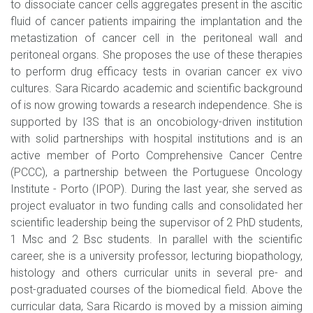
to dissociate cancer cells aggregates present in the ascitic
fluid of cancer patients impairing the implantation and the
metastization of cancer cell in the peritoneal wall and
peritoneal organs. She proposes the use of these therapies
to perform drug efficacy tests in ovarian cancer ex vivo
cultures. Sara Ricardo academic and scientific background
of is now growing towards a research independence. She is
supported by I3S that is an oncobiology-driven institution
with solid partnerships with hospital institutions and is an
active member of Porto Comprehensive Cancer Centre
(PCCC), a partnership between the Portuguese Oncology
Institute - Porto (IPOP). During the last year, she served as
project evaluator in two funding calls and consolidated her
scientific leadership being the supervisor of 2 PhD students,
1 Msc and 2 Bsc students. In parallel with the scientific
career, she is a university professor, lecturing biopathology,
histology and others curricular units in several pre- and
post-graduated courses of the biomedical field. Above the
curricular data, Sara Ricardo is moved by a mission aiming