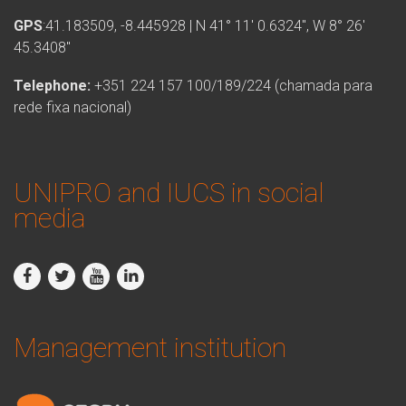
GPS
:41.183509, -8.445928 | N 41° 11′ 0.6324″, W 8° 26′
45.3408″
Telephone:
+351 224 157 100/189/224 (chamada para
rede fixa nacional)
UNIPRO and IUCS in social
media
Management institution