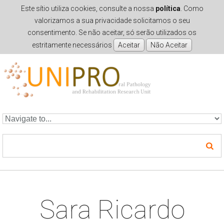
Este sítio utiliza cookies, consulte a nossa
política
. Como
valorizamos a sua privacidade solicitamos o seu
consentimento. Se não aceitar, só serão utilizados os
estritamente necessários
Skip to navigation
Skip to main content
Sara Ricardo