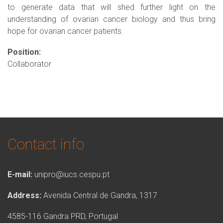
to generate data that will shed further light on the
understanding of ovarian cancer biology and thus bring
hope for ovarian cancer patients.
Position:
Collaborator
Contact info
E-mail:
unipro@iucs.cespu.pt
Address:
Avenida Central de Gandra, 1317
4585-116 Gandra PRD, Portugal