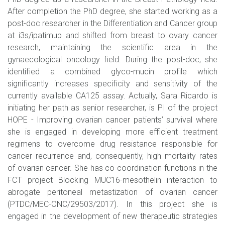
After completion the PhD degree, she started working as a
post-doc researcher in the Differentiation and Cancer group
at i3s/ipatimup and shifted from breast to ovary cancer
research, maintaining the scientific area in the
gynaecological oncology field. During the post-doc, she
identified a combined glyco-mucin profile which
significantly increases specificity and sensitivity of the
currently available CA125 assay. Actually, Sara Ricardo is
initiating her path as senior researcher, is PI of the project
HOPE - Improving ovarian cancer patients’ survival where
she is engaged in developing more efficient treatment
regimens to overcome drug resistance responsible for
cancer recurrence and, consequently, high mortality rates
of ovarian cancer. She has co-coordination functions in the
FCT project Blocking MUC16-mesothelin interaction to
abrogate peritoneal metastization of ovarian cancer
(PTDC/MEC-ONC/29503/2017). In this project she is
engaged in the development of new therapeutic strategies