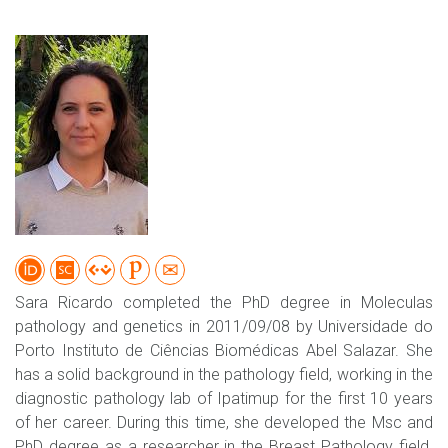
Sara Ricardo completed the PhD degree in Moleculas
pathology and genetics in 2011/09/08 by Universidade do
Porto Instituto de Ciências Biomédicas Abel Salazar. She
has a solid background in the pathology field, working in the
diagnostic pathology lab of Ipatimup for the first 10 years
of her career. During this time, she developed the Msc and
PhD degree as a researcher in the Breast Pathology field.