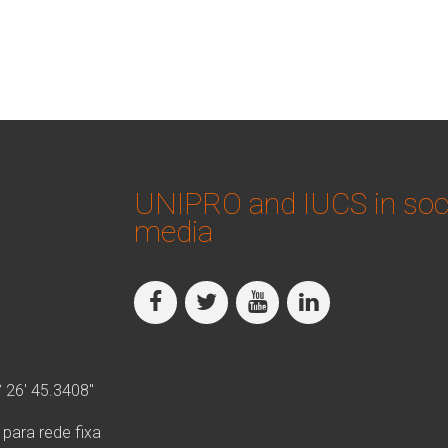
UNIPRO and IUCS in soc
media
° 26′ 45.3408″
ara rede fixa