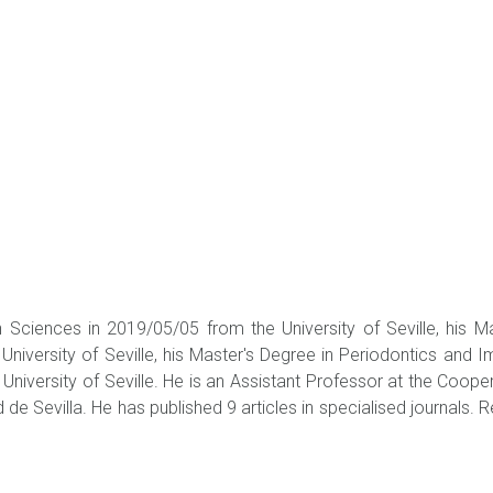
 Sciences in 2019/05/05 from the University of Seville, his 
niversity of Seville, his Master's Degree in Periodontics and Im
University of Seville. He is an Assistant Professor at the Coope
d de Sevilla. He has published 9 articles in specialised journals