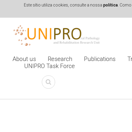
Este sítio utiliza cookies, consulte a nossa
política
. Como 
Skip to navigation
Skip to main content
About us
Research
Publications
T
UNIPRO Task Force