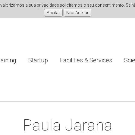
valorizamos a sua privacidade solicitamos o seu consentimento. Se não
raining
Startup
Facilities & Services
Sci
Paula Jarana