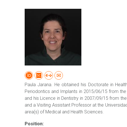
Paula Jarana. He obtained his Doctorate in Health
Periodontics and Implants in 2015/06/15 from the U
and his Licence in Dentistry in 2007/09/15 from the 
and a Visiting Assistant Professor at the Universida
area(s) of Medical and Health Sciences.
Position: