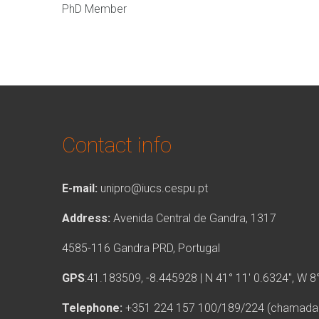
PhD Member
Contact info
E-mail:
unipro@iucs.cespu.pt
Address:
Avenida Central de Gandra, 1317
4585-116 Gandra PRD, Portugal
GPS
:41.183509, -8.445928 | N 41° 11′ 0.6324″, W 8
Telephone:
+351 224 157 100/189/224 (chamada p