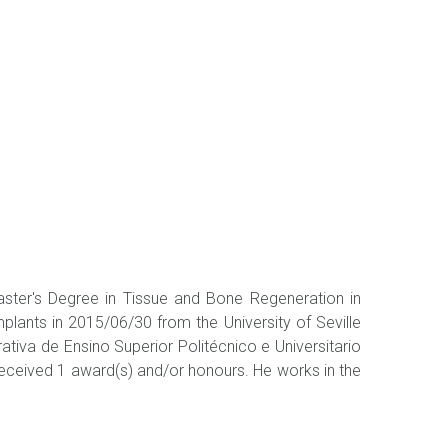
Master's Degree in Tissue and Bone Regeneration in
plants in 2015/06/30 from the University of Seville
rativa de Ensino Superior Politécnico e Universitario
. Received 1 award(s) and/or honours. He works in the