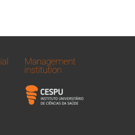
ial
Management
institution
logo_iucs_cor.png