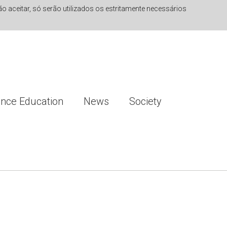
 aceitar, só serão utilizados os estritamente necessários
ence Education
News
Society