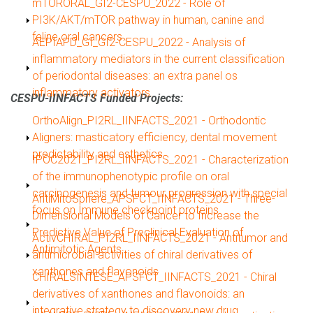
Show
mTORORAL_GI2-CESPU_2022 - Role of
PI3K/AKT/mTOR pathway in human, canine and
feline oral cancers.
Show
AEPIAPD_GI_GI2-CESPU_2022 - Analysis of
inflammatory mediators in the current classification
of periodontal diseases: an extra panel os
inflammatory activators.
CESPU-IINFACTS Funded Projects:
Show
OrthoAlign_PI2RL_IINFACTS_2021 - Orthodontic
Aligners: masticatory efficiency, dental movement
predictability and esthetics
Show
IPOC2021_PI2RL_IINFACTS_2021 - Characterization
of the immunophenotypic profile on oral
carcinogenesis and tumour progression with special
Show
AntiMitoSphere_APSFCT_IINFACTS_2021 - Three-
focus on Immune checkpoint proteins
Dimensional Models of Cancer to Increase the
Predictive Value of Preclinical Evaluation of
Show
ActivCHIRAL_PI2RL_IINFACTS_2021 - Antitumor and
Antimitotic Agents
antimicrobial activities of chiral derivatives of
xanthones and flavonoids
Show
CHIRALSINTESE_APSFCT_IINFACTS_2021 - Chiral
derivatives of xanthones and flavonoids: an
integrative strategy to discovery new drug