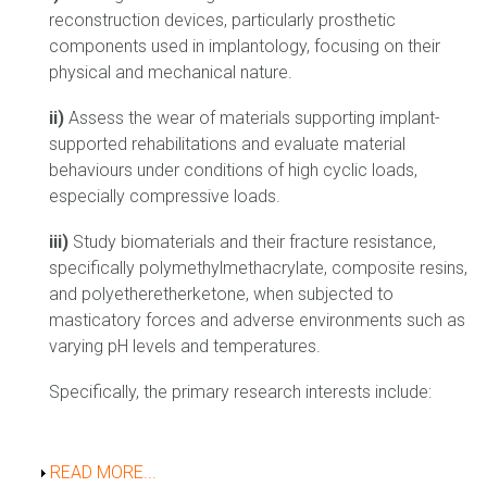
reconstruction devices, particularly prosthetic
components used in implantology, focusing on their
physical and mechanical nature.
ii)
Assess the wear of materials supporting implant-
supported rehabilitations and evaluate material
behaviours under conditions of high cyclic loads,
especially compressive loads.
iii)
Study biomaterials and their fracture resistance,
specifically polymethylmethacrylate, composite resins,
and polyetheretherketone, when subjected to
masticatory forces and adverse environments such as
varying pH levels and temperatures.
Specifically, the primary research interests include:
Show
READ MORE...