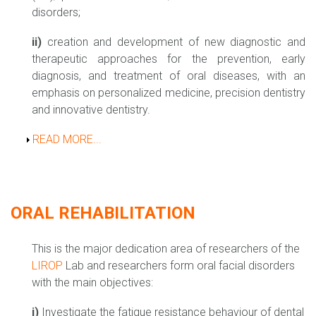
disorders;
ii)
creation and development of new diagnostic and
therapeutic approaches for the prevention, early
diagnosis, and treatment of oral diseases, with an
emphasis on personalized medicine, precision dentistry
and innovative dentistry.
Show
READ MORE...
ORAL REHABILITATION
This is the major dedication area of researchers of the
LIROP
Lab and researchers form oral facial disorders
with the main objectives:
i)
Investigate the fatigue resistance behaviour of dental