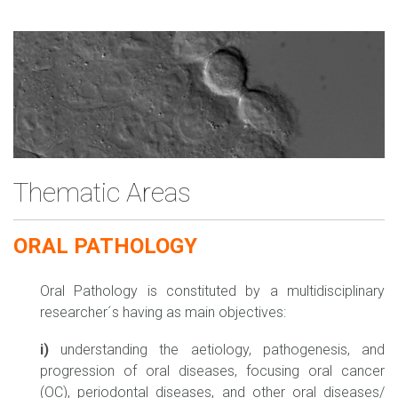
Thematic Areas
ORAL PATHOLOGY
Oral Pathology is constituted by a multidisciplinary
researcher´s having as main objectives:
i)
understanding the aetiology, pathogenesis, and
progression of oral diseases, focusing oral cancer
(OC), periodontal diseases, and other oral diseases/