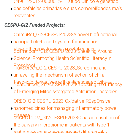
Show
C490122012-00080154: Estudo Clínico e genético
das cefaleias primárias e suas comorbilidades mais
relevantes
CESPU-GI2 Funded Projects:
Show
ChImuRet_GI2-CESPU-2023-A novel biofunctional
nanoparticle-based system for immuno-
chemotherapy delivery in rectal cancer.
Show
SciPre.com_GI2-CESPU-2023-Sneaking Around
Science: Promoting Health Scientific Literacy in
Preschool.
Show
FlavScreen_GI2-CESPU-2023_Screening and
unraveling the mechanism of action of chiral
flavonoid derivatives with anticancer activity.
Show
BeatCancer_GI2-CESPU-2023-Boosting the Efficacy
of Emerging Mitosis-targeted Antitumor Therapies.
Show
OREO_GI2-CESPU-2023-Oxidative-REspOnsive
nanomedicines for managing inflammatory bowel
disease.
Show
MICROT1DM_GI2-CESPU-2023-Characterisation of
the salivary microbiome in patients with type 1
diabetes: diversity, structure and differential