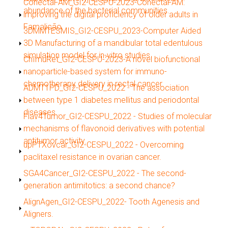
Show
ConectaFAM_GI2-CESPU-2023-ConectaFAM:
abundance of the bacterial communities.
improving the digital proficiency of older adults in
Famalicão.
Show
3DMMTESMIS_GI2-CESPU_2023-Computer Aided
3D Manufacturing of a mandibular total edentulous
simulation model for in-vitro studies.
Show
ChImuRet_GI2-CESPU-2023-A novel biofunctional
nanoparticle-based system for immuno-
chemotherapy delivery in rectal cancer.
Show
ADMT1PD_GI2-CESPU_2022 - The association
between type 1 diabetes mellitus and periodontal
diseases..
Show
Flav4Tumor_GI2-CESPU_2022 - Studies of molecular
mechanisms of flavonoid derivatives with potential
antitumor activity.
Show
upPTXovcar_GI2-CESPU_2022 - Overcoming
paclitaxel resistance in ovarian cancer.
Show
SGA4Cancer_GI2-CESPU_2022 - The second-
generation antimitotics: a second chance?
Show
AlignAgen_GI2-CESPU_2022- Tooth Agenesis and
Aligners.