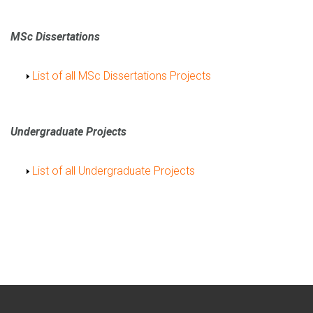
MSc Dissertations
Show
List of all MSc Dissertations Projects
Undergraduate Projects
Show
List of all Undergraduate Projects