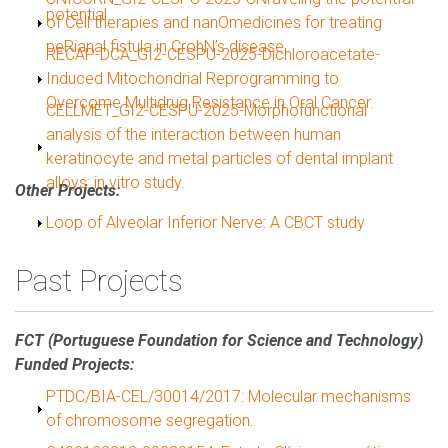
potential.
of Cell therapies and nanOmedicines for treating
peRianal fistula in CrohN’s disease.
Show
RECAP-DCA_GI2-CESPU-2025-Dichloroacetate-
Induced Mitochondrial Reprogramming to
Overcome Multidrug Resistance in Oral Cancer.
Show
CELLMET_GI2-CESPU-2025-Morphofunctional
analysis of the interaction between human
keratinocyte and metal particles of dental implant
alloys: in vitro study.
Other Projects:
Show
Loop of Alveolar Inferior Nerve: A CBCT study
Past Projects
FCT (Portuguese Foundation for Science and Technology)
Funded Projects:
Show
PTDC/BIA-CEL/30014/2017: Molecular mechanisms
of chromosome segregation.