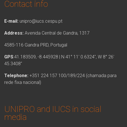
Contact info
E-mail:
unipro@iucs.cespu.pt
Address:
Avenida Central de Gandra, 1317
4585-116 Gandra PRD, Portugal
GPS
:41.183509, -8.445928 | N 41° 11′ 0.6324″, W 8° 26′
45.3408″
Telephone:
+351 224 157 100/189/224 (chamada para
rede fixa nacional)
UNIPRO and IUCS in social
media