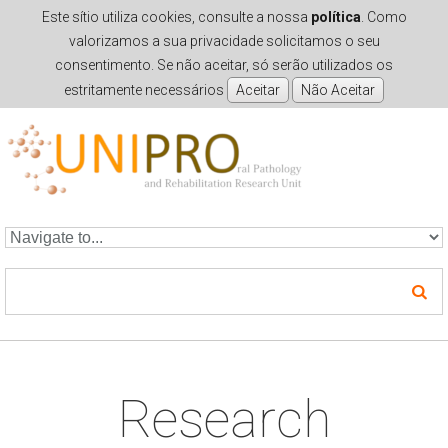
Este sítio utiliza cookies, consulte a nossa
política
. Como
valorizamos a sua privacidade solicitamos o seu
consentimento. Se não aceitar, só serão utilizados os
estritamente necessários
Skip to navigation
Skip to main content
Research