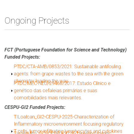
Ongoing Projects
FCT (Portuguese Foundation for Science and Technology)
Funded Projects:
Show
PTDC/CTA-AMB/0853/2021: Sustainable antifouling
agents: from grape wastes to the sea with the green
chemistry leading the way.
Show
PTDC/MEC-NEU/29468/2017: Estudo Clínico e
genético das cefaleias primárias e suas
comorbilidades mais relevantes.
CESPU-GI2 Funded Projects:
Show
TILoalcan_GI2-CESPU-2025-Characterization of
Inflammatory microenvironment focusing regulatory
T cells, tumor-infiltrating lymphocytes and cytokines
Show
TargetMito_GI2-CESPU-2025-Targeting mitotic