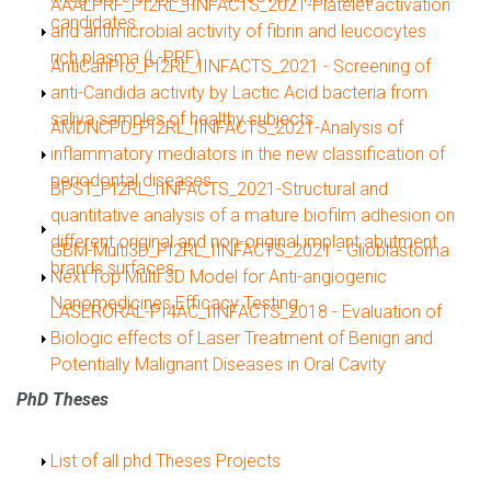
Show
AAALPRF_PI2RL_IINFACTS_2021-Platelet activation
candidates
and antimicrobial activity of fibrin and leucocytes
rich plasma (L-PRF)
Show
AntiCanPro_PI2RL_IINFACTS_2021 - Screening of
anti-Candida activity by Lactic Acid bacteria from
saliva samples of healthy subjects
Show
AMDNCPD_PI2RL_IINFACTS_2021-Analysis of
inflammatory mediators in the new classification of
periodontal diseases
Show
BPST_PI2RL_IINFACTS_2021-Structural and
quantitative analysis of a mature biofilm adhesion on
different original and non-original implant abutment
Show
GBM-Multi3D_PI2RL_IINFACTS_2021 - Glioblastoma
brands surfaces
Next Top Multi 3D Model for Anti-angiogenic
Nanomedicines Efficacy Testing
Show
LASERORAL-PI4AC_IINFACTS_2018 - Evaluation of
Biologic effects of Laser Treatment of Benign and
Potentially Malignant Diseases in Oral Cavity
PhD Theses
Show
List of all phd Theses Projects