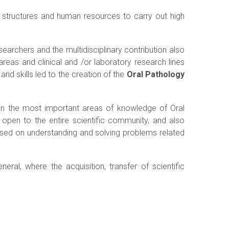
g structures and human resources to carry out high
earchers and the multidisciplinary contribution also
areas and clinical and /or laboratory research lines
nd skills led to the creation of the
Oral Pathology
 in the most important areas of knowledge of Oral
h open to the entire scientific community, and also
sed on understanding and solving problems related
ral, where the acquisition, transfer of scientific