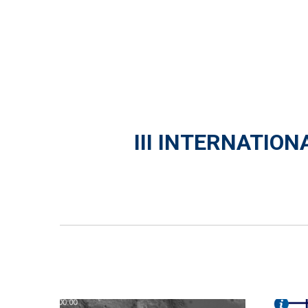
III INTERNATIO