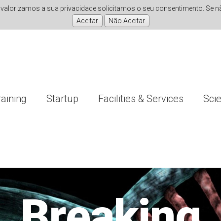
valorizamos a sua privacidade solicitamos o seu consentimento. Se não
raining
Startup
Facilities & Services
Sci
nvestigati
Improving
Breaking