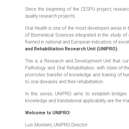
Since the beginning of the CESPU project, researc
quality research projects.
Oral Health is one of the most developed areas in t
of Biomedical Sciences integrated in the study of o
framed in national and European indicators of excel
and Rehabilitation Research Unit (UNIPRO).
This is a Research and Development Unit that cur
Pathology and Oral Rehabilitation, with state-of-t
promotes transfer of knowledge and training of h
to oral diseases and their rehabilitation.
In this sense, UNIPRO aims to establish bridges o
knowledge and translational applicability are the m
Welcome to UNIPRO
!
Luís Monteiro
, UNIPRO Director