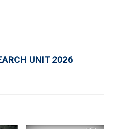
EARCH UNIT 2026