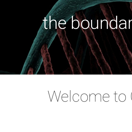
the boundar
health wit
the cause
the soci
preventi
Welcome to O