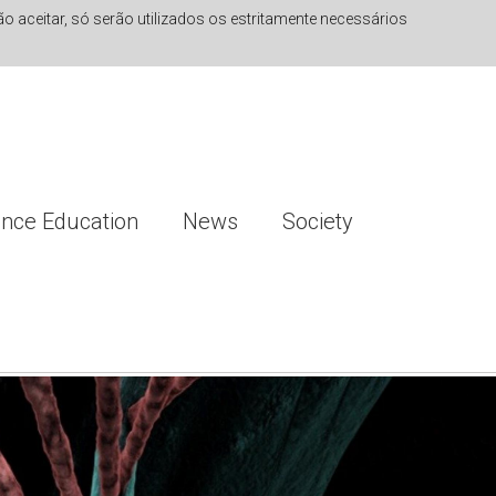
 aceitar, só serão utilizados os estritamente necessários
ence Education
News
Society
ng