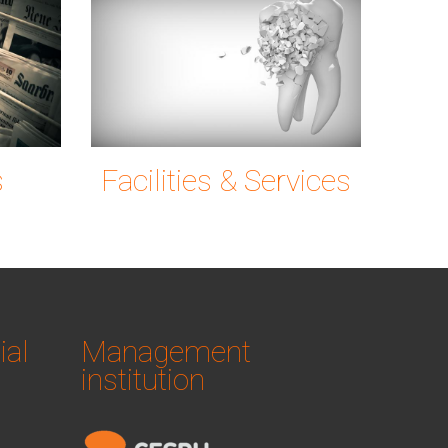
ng
news-
tooth-
6c72_1920.jpg
g0ec7c9780_19
s
Facilities & Services
ial
Management
institution