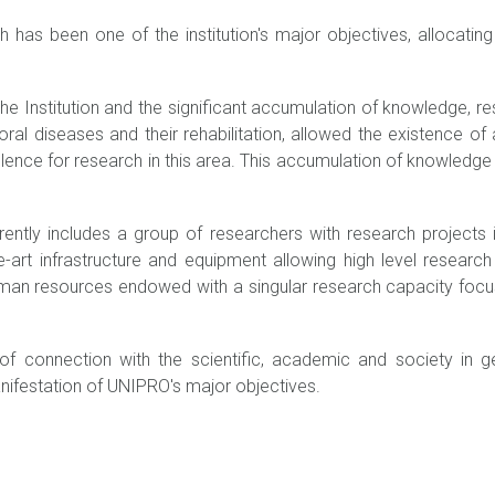
h has been one of the institution's major objectives, allocatin
he Institution and the significant accumulation of knowledge, res
ral diseases and their rehabilitation, allowed the existence of 
lence for research in this area. This accumulation of knowledge a
rently includes a group of researchers with research projects
he-art infrastructure and equipment allowing high level researc
uman resources endowed with a singular research capacity focu
f connection with the scientific, academic and society in gene
anifestation of UNIPRO's major objectives.