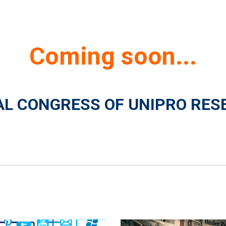
Coming soon...
NAL CONGRESS OF UNIPRO RES