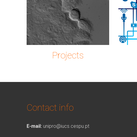
Imagem2.png
ic
Projects
Contact info
E-mail:
unipro@iucs.cespu.pt