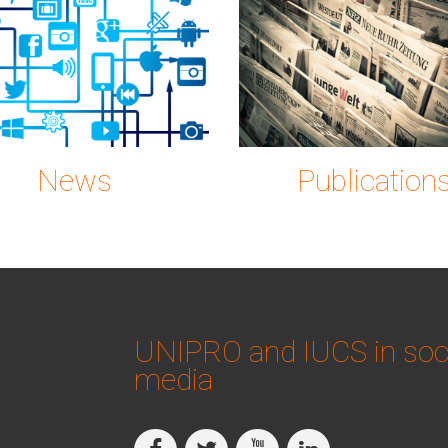
on-2515316_1280.p
gc0889
News
Publication
UNIPRO and IUCS in soc
media