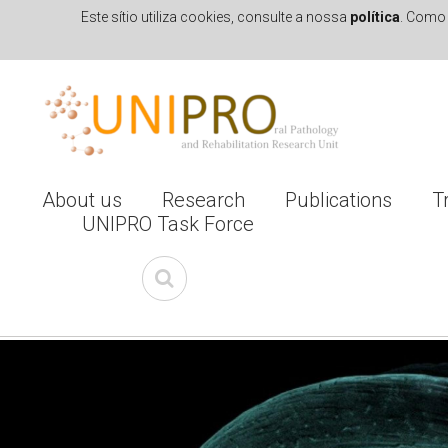
Este sítio utiliza cookies, consulte a nossa
política
. Como 
Skip to navigation
Skip to main content
About us
Research
Publications
T
UNIPRO Task Force
I