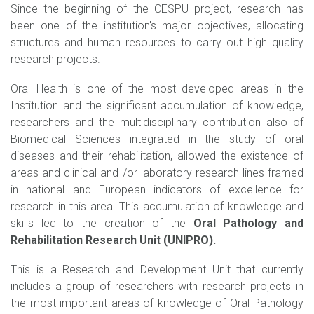
Since the beginning of the CESPU project, research has
been one of the institution's major objectives, allocating
structures and human resources to carry out high quality
research projects.
Oral Health is one of the most developed areas in the
Institution and the significant accumulation of knowledge,
researchers and the multidisciplinary contribution also of
Biomedical Sciences integrated in the study of oral
diseases and their rehabilitation, allowed the existence of
areas and clinical and /or laboratory research lines framed
in national and European indicators of excellence for
research in this area. This accumulation of knowledge and
skills led to the creation of the
Oral Pathology and
Rehabilitation Research Unit (UNIPRO).
This is a Research and Development Unit that currently
includes a group of researchers with research projects in
the most important areas of knowledge of Oral Pathology