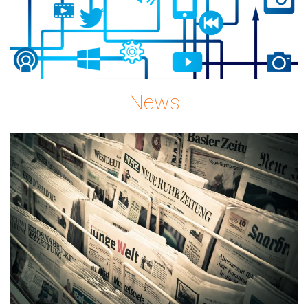
News
news-
gc08896c72_1920.