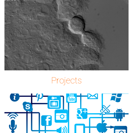
Imagem2.png
Projects
icon-
2515316_1280.png