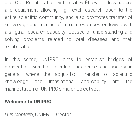
and Oral Rehabilitation, with state-of-the-art infrastructure
and equipment allowing high level research open to the
entire scientific community, and also promotes transfer of
knowledge and training of human resources endowed with
a singular research capacity focused on understanding and
solving problems related to oral diseases and their
rehabilitation.
In this sense, UNIPRO aims to establish bridges of
connection with the scientific, academic and society in
general, where the acquisition, transfer of scientific
knowledge and translational applicability are the
manifestation of UNIPRO's major objectives.
Welcome to UNIPRO
!
Luís Monteiro
, UNIPRO Director