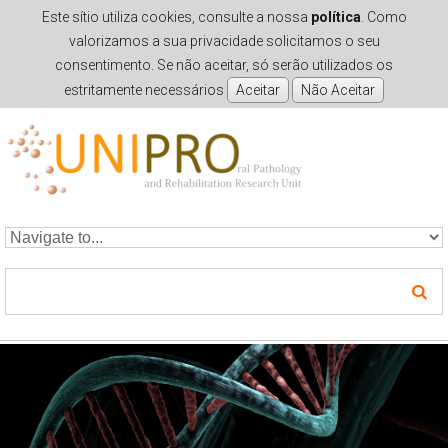
Este sítio utiliza cookies, consulte a nossa
política
. Como
valorizamos a sua privacidade solicitamos o seu
consentimento. Se não aceitar, só serão utilizados os
estritamente necessários
Skip to navigation
Skip to main content