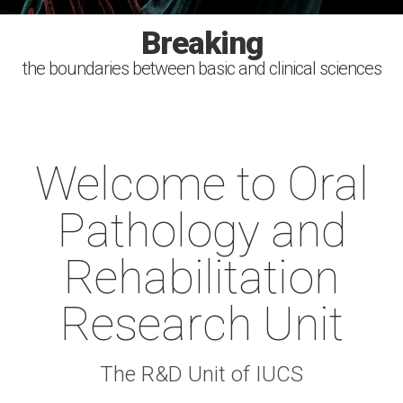
Investigating
Improving
Breaking
Serving
the boundaries between basic and clinical sciences
the causes, diagnosis, treatment and prevention of
health with the power of the scientific discovery
the society. Sharing the knowledge
human oral diseases
Welcome to Oral
Pathology and
Rehabilitation
Research Unit
The R&D Unit of IUCS