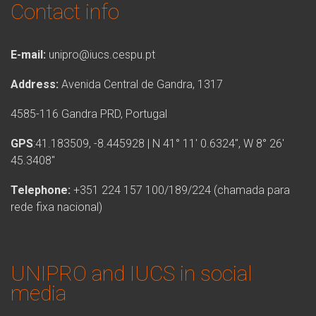
Contact info
E-mail:
unipro@iucs.cespu.pt
Address:
Avenida Central de Gandra, 1317
4585-116 Gandra PRD, Portugal
GPS
:41.183509, -8.445928 | N 41° 11′ 0.6324″, W 8° 26′
45.3408″
Telephone:
+351 224 157 100/189/224 (chamada para
rede fixa nacional)
UNIPRO and IUCS in social
media