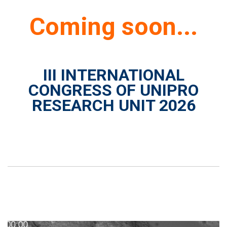
Coming soon...
III INTERNATIONAL
CONGRESS OF UNIPRO
RESEARCH UNIT 2026