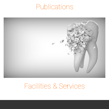
Publications
tooth-
g0ec7c9780_1920.
Facilities & Services