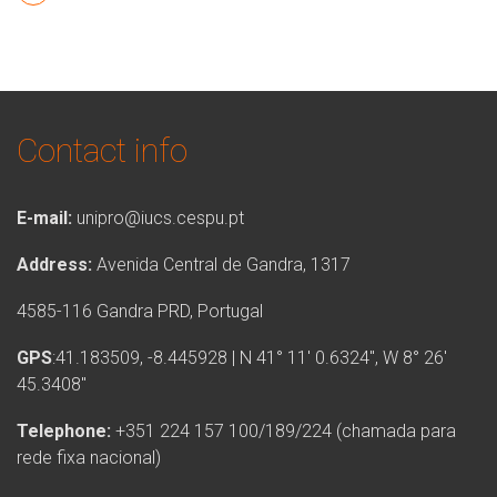
Contact info
E-mail:
unipro@iucs.cespu.pt
Address:
Avenida Central de Gandra, 1317
4585-116 Gandra PRD, Portugal
GPS
:41.183509, -8.445928 | N 41° 11′ 0.6324″, W 8° 26′
45.3408″
Telephone:
+351 224 157 100/189/224 (chamada para
rede fixa nacional)