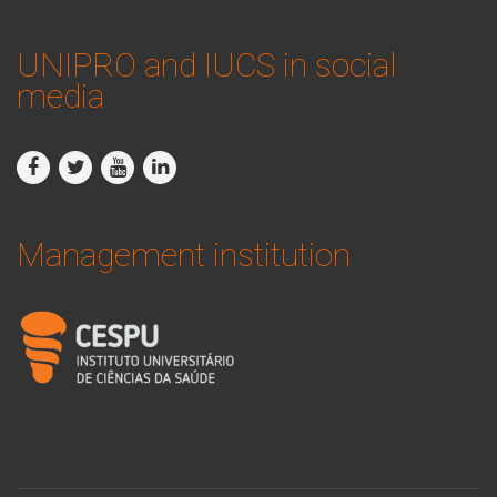
UNIPRO and IUCS in social
media
Management institution
logo_iucs_cor.png