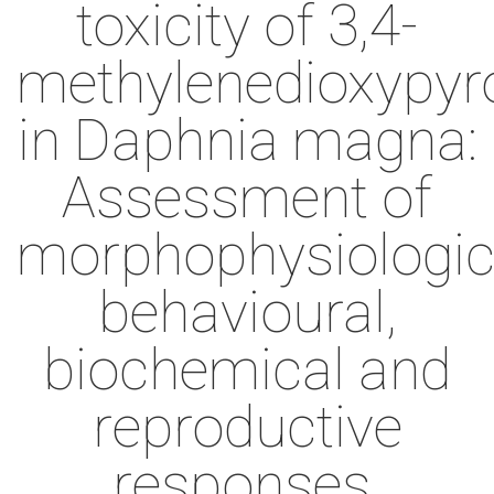
toxicity of 3,4-
methylenedioxypyr
in Daphnia magna:
Assessment of
morphophysiologic
behavioural,
biochemical and
reproductive
responses.