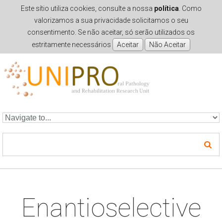
Este sítio utiliza cookies, consulte a nossa
política
. Como
valorizamos a sua privacidade solicitamos o seu
consentimento. Se não aceitar, só serão utilizados os
estritamente necessários
Skip to navigation
Skip to main content
Enantioselective