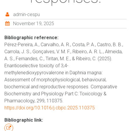
admin-cespu
November 19, 2025
Bibliographic reference:
Pérez-Pereira, A., Carvalho, A. R., Costa, P. A., Castro, B. B.,
Carrola, J. S., Gonçalves, V. M. F., Ribeiro, A. R. L., Almeida,
A. S., Fernandes, C., Tiritan, M. E., & Ribeiro, C. (2025).
Enantioselective toxicity of 3,4-
methylenedioxypyrovalerone in Daphnia magna:
Assessment of morphophysiological, behavioural,
biochemical and reproductive responses. Comparative
Biochemistry and Physiology Part C: Toxicology &
Pharmacology, 299, 110375.
https://doi.org/10.1016/j.cbpc.2025.110375
Bibliographic link: